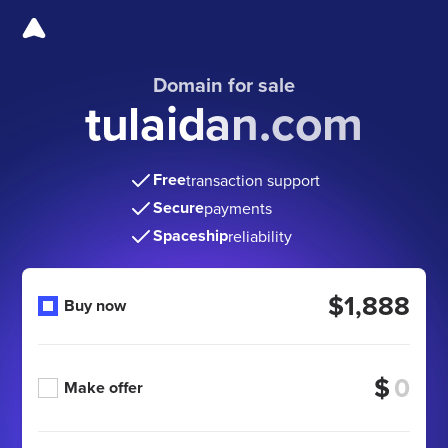
Domain for sale
tulaidan.com
Free
transaction support
Secure
payments
Spaceship
reliability
$1,888
Buy now
$
Make offer