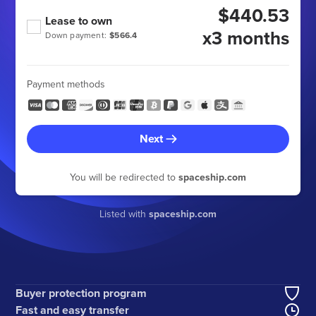
$440.53
Lease to own
x3 months
Down payment:
$566.4
Payment methods
Next
You will be redirected to
spaceship.com
Listed with
spaceship.com
Buyer protection program
Fast and easy transfer